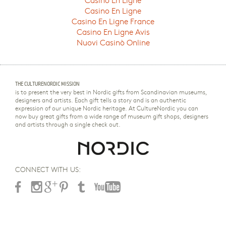
Casino En Ligne
Casino En Ligne France
Casino En Ligne Avis
Nuovi Casinò Online
THE CULTURENORDIC MISSION
is to present the very best in Nordic gifts from Scandinavian museums,
designers and artists. Each gift tells a story and is an authentic
expression of our unique Nordic heritage. At CultureNordic you can
now buy great gifts from a wide range of museum gift shops, designers
and artists through a single check out.
CONNECT WITH US: