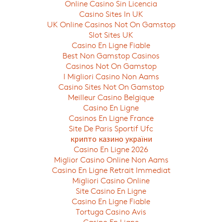
Online Casino Sin Licencia
Casino Sites In UK
UK Online Casinos Not On Gamstop
Slot Sites UK
Casino En Ligne Fiable
Best Non Gamstop Casinos
Casinos Not On Gamstop
I Migliori Casino Non Aams
Casino Sites Not On Gamstop
Meilleur Casino Belgique
Casino En Ligne
Casinos En Ligne France
Site De Paris Sportif Ufc
крипто казино україни
Casino En Ligne 2026
Miglior Casino Online Non Aams
Casino En Ligne Retrait Immediat
Migliori Casino Online
Site Casino En Ligne
Casino En Ligne Fiable
Tortuga Casino Avis
Casino En Ligne