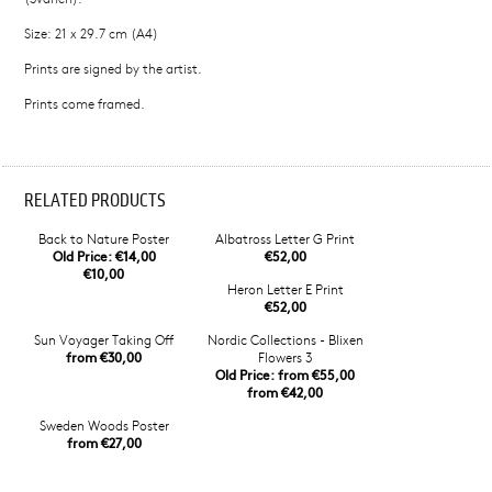
Size: 21 x 29.7 cm (A4)
Prints are signed by the artist.
Prints come framed.
RELATED PRODUCTS
Back to Nature Poster
Albatross Letter G Print
Old Price:
€14,00
€52,00
€10,00
Heron Letter E Print
€52,00
Sun Voyager Taking Off
Nordic Collections - Blixen
from €30,00
Flowers 3
Old Price:
from €55,00
from €42,00
Sweden Woods Poster
from €27,00