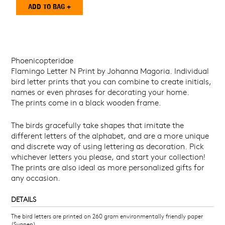
Phoenicopteridae
Flamingo Letter N Print by Johanna Magoria. Individual
bird letter prints that you can combine to create initials,
names or even phrases for decorating your home.
The prints come in a black wooden frame.
The birds gracefully take shapes that imitate the
different letters of the alphabet, and are a more unique
and discrete way of using lettering as decoration. Pick
whichever letters you please, and start your collection!
The prints are also ideal as more personalized gifts for
any occasion.
DETAILS
The bird letters are printed on 260 gram environmentally friendly paper
(Svanen).