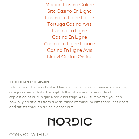
Migliori Casino Online
Site Casino En Ligne
Casino En Ligne Fiable
Tortuga Casino Avis
Casino En Ligne
Casino En Ligne
Casino En Ligne France
Casino En Ligne Avis
Nuovi Casinò Online
THE CULTURENORDIC MISSION
is to present the very best in Nordic gifts from Scandinavian museums,
designers and artists. Each gift tells a story and is an authentic
expression of our unique Nordic heritage. At CultureNordic you can
now buy great gifts from a wide range of museum gift shops, designers
and artists through a single check out.
CONNECT WITH US: