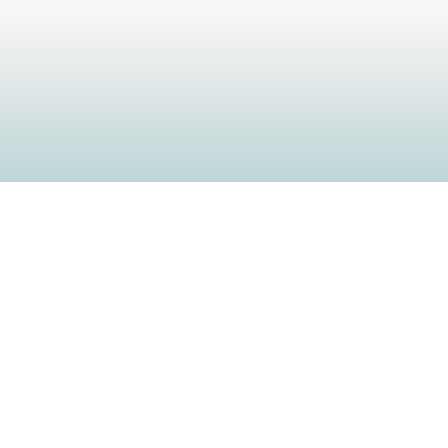
ABOUT
Contact
Terms and Conditions
KULTUR M
Web Design Surrey - Thunderbolt
CUSTOMER SERVICE
Delivery
FAQ