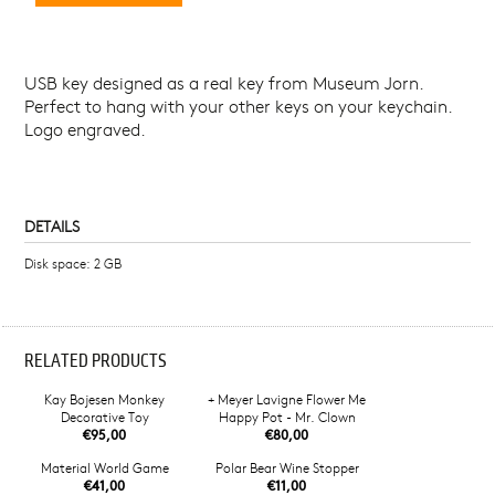
USB key designed as a real key from Museum Jorn.
Perfect to hang with your other keys on your keychain.
Logo engraved.
DETAILS
Disk space: 2 GB
RELATED PRODUCTS
Kay Bojesen Monkey
+ Meyer Lavigne Flower Me
Decorative Toy
Happy Pot - Mr. Clown
€95,00
€80,00
Material World Game
Polar Bear Wine Stopper
€41,00
€11,00