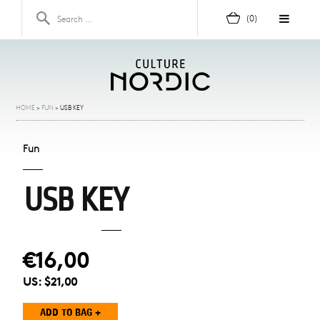
Skip to content
Search for:
(0)
HOME
>
FUN
>
USB KEY
Fun
USB KEY
€16,00
US:
$21,00