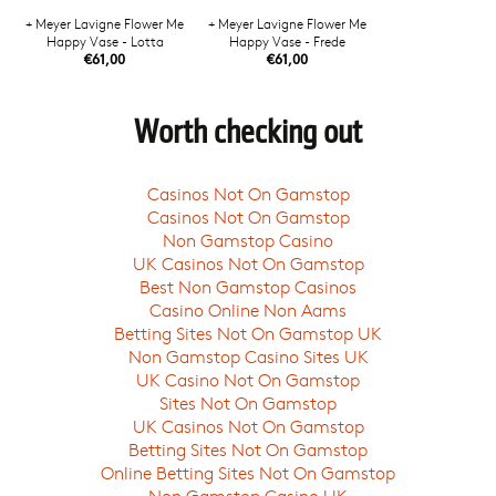
+ Meyer Lavigne Flower Me
+ Meyer Lavigne Flower Me
Happy Vase - Lotta
Happy Vase - Frede
€61,00
€61,00
Worth checking out
Casinos Not On Gamstop
Casinos Not On Gamstop
Non Gamstop Casino
UK Casinos Not On Gamstop
Best Non Gamstop Casinos
Casino Online Non Aams
Betting Sites Not On Gamstop UK
Non Gamstop Casino Sites UK
UK Casino Not On Gamstop
Sites Not On Gamstop
UK Casinos Not On Gamstop
Betting Sites Not On Gamstop
Online Betting Sites Not On Gamstop
Non Gamstop Casino UK