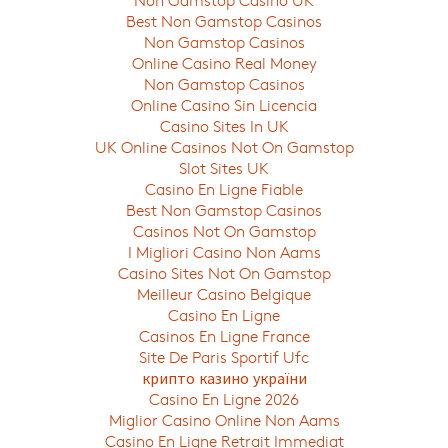
Best Non Gamstop Casinos
Non Gamstop Casinos
Online Casino Real Money
Non Gamstop Casinos
Online Casino Sin Licencia
Casino Sites In UK
UK Online Casinos Not On Gamstop
Slot Sites UK
Casino En Ligne Fiable
Best Non Gamstop Casinos
Casinos Not On Gamstop
I Migliori Casino Non Aams
Casino Sites Not On Gamstop
Meilleur Casino Belgique
Casino En Ligne
Casinos En Ligne France
Site De Paris Sportif Ufc
крипто казино україни
Casino En Ligne 2026
Miglior Casino Online Non Aams
Casino En Ligne Retrait Immediat