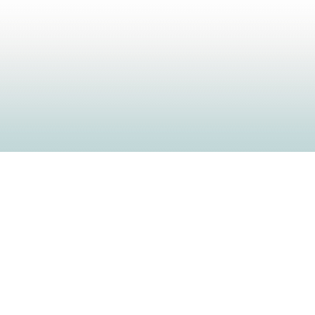
ABOUT
Contact
Terms and Conditions
KULTUR M
Web Design Surrey - Thunderbolt
CUSTOMER SERVICE