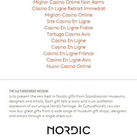
Miglior Casino Online Non Aams
Casino En Ligne Retrait Immediat
Migliori Casino Online
Site Casino En Ligne
Casino En Ligne Fiable
Tortuga Casino Avis
Casino En Ligne
Casino En Ligne
Casino En Ligne France
Casino En Ligne Avis
Nuovi Casinò Online
THE CULTURENORDIC MISSION
is to present the very best in Nordic gifts from Scandinavian museums,
designers and artists. Each gift tells a story and is an authentic
expression of our unique Nordic heritage. At CultureNordic you can
now buy great gifts from a wide range of museum gift shops, designers
and artists through a single check out.