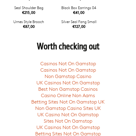
Seal Shoulder Bag
Black Box Earrings 04
€215,00
€41,00
Urnes Style Brooch
Silver Seal Fang Small
€87,00
€127,00
Worth checking out
Casinos Not On Gamstop
Casinos Not On Gamstop
Non Gamstop Casino
UK Casinos Not On Gamstop
Best Non Gamstop Casinos
Casino Online Non Aams
Betting Sites Not On Gamstop UK
Non Gamstop Casino Sites UK
UK Casino Not On Gamstop
Sites Not On Gamstop
UK Casinos Not On Gamstop
Betting Sites Not On Gamstop