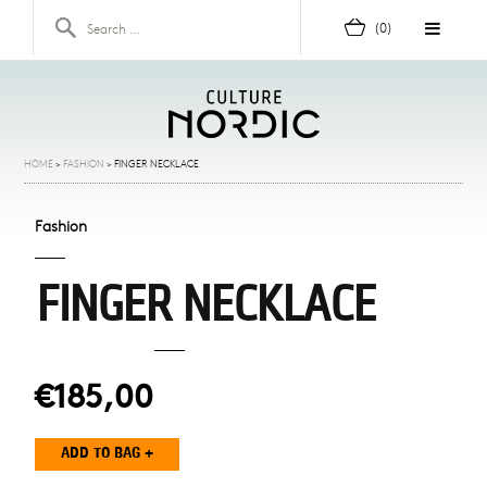
Skip to content
Search for:
(0)
HOME
>
FASHION
>
FINGER NECKLACE
Fashion
FINGER NECKLACE
€185,00