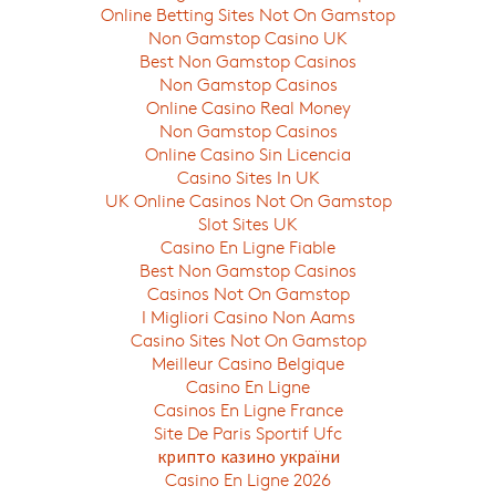
Online Betting Sites Not On Gamstop
Non Gamstop Casino UK
Best Non Gamstop Casinos
Non Gamstop Casinos
Online Casino Real Money
Non Gamstop Casinos
Online Casino Sin Licencia
Casino Sites In UK
UK Online Casinos Not On Gamstop
Slot Sites UK
Casino En Ligne Fiable
Best Non Gamstop Casinos
Casinos Not On Gamstop
I Migliori Casino Non Aams
Casino Sites Not On Gamstop
Meilleur Casino Belgique
Casino En Ligne
Casinos En Ligne France
Site De Paris Sportif Ufc
крипто казино україни
Casino En Ligne 2026