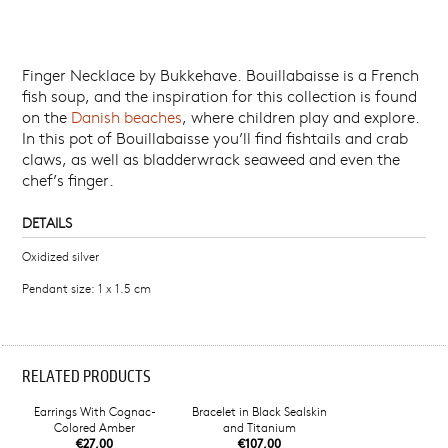
Finger Necklace by Bukkehave. Bouillabaisse is a French
fish soup, and the inspiration for this collection is found
on the
Danish beaches
, where children play and explore.
In this pot of Bouillabaisse you’ll find fishtails and crab
claws, as well as bladderwrack seaweed and even the
chef’s finger.
DETAILS
Oxidized silver
Pendant size: 1 x 1.5 cm
RELATED PRODUCTS
Earrings With Cognac-
Bracelet in Black Sealskin
Colored Amber
and Titanium
€27,00
€107,00