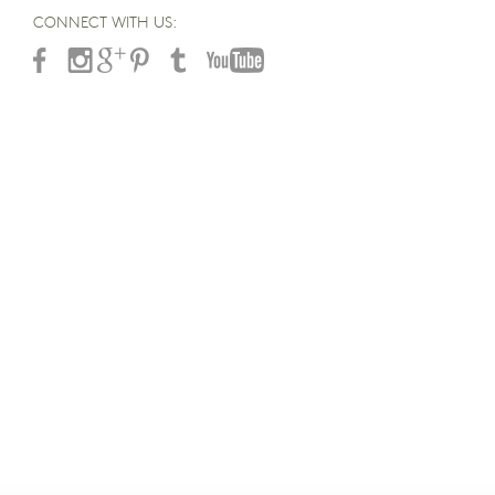
CONNECT WITH US: