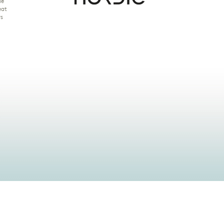
ue
eat
rs
GET MORE