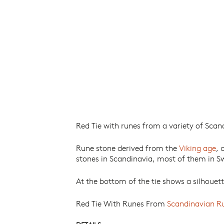
Red Tie with runes from a variety of Scan
Rune stone derived from the
Viking age
, 
stones in Scandinavia, most of them in S
At the bottom of the tie shows a silhouet
Red Tie With Runes From
Scandinavian R