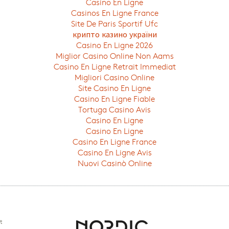
Casino En Ligne
Casinos En Ligne France
Site De Paris Sportif Ufc
крипто казино україни
Casino En Ligne 2026
Miglior Casino Online Non Aams
Casino En Ligne Retrait Immediat
Migliori Casino Online
Site Casino En Ligne
Casino En Ligne Fiable
Tortuga Casino Avis
Casino En Ligne
Casino En Ligne
Casino En Ligne France
Casino En Ligne Avis
Nuovi Casinò Online
t