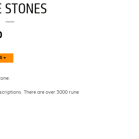
 STONES
0
tone.
scriptions. There are over 3000 rune