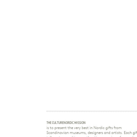
THE CULTURENORDIC MISSION
is to present the very best in Nordic gifts from
Scandinavian museums, designers and artists. Each gif