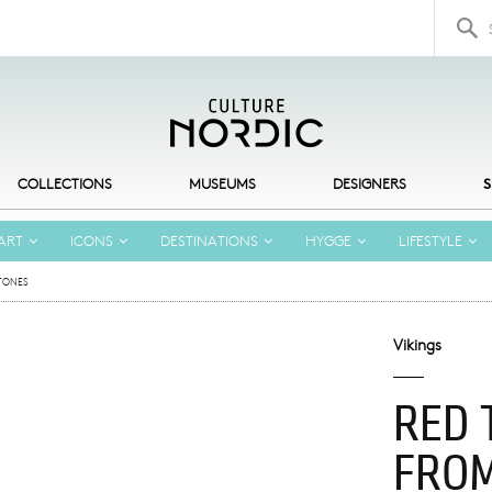
Search 
COLLECTIONS
MUSEUMS
DESIGNERS
S
ART
ICONS
DESTINATIONS
HYGGE
LIFESTYLE
STONES
Vikings
RED 
FROM