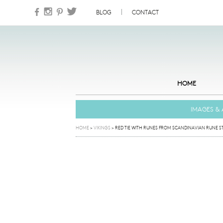
Skip to content
BLOG
CONTACT
HOME
IMAGES & 
HOME
>
VIKINGS
>
RED TIE WITH RUNES FROM SCANDINAVIAN RUNE 