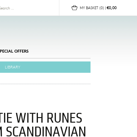
for:
MY BASKET
(0)
|
€0,00
PECIAL OFFERS
LIBRARY
TIE WITH RUNES
 SCANDINAVIAN