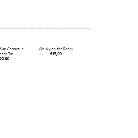
Sun Chariot in
Whisky on the Rocks
nzed Tin
€19,00
20,00