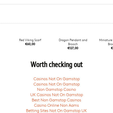
Red Viking Scarf
Dragon Pendant and
Miniature 
€60,00
Brooch
Bro
€127,00
€
Worth checking out
Casinos Not On Gamstop
Casinos Not On Gamstop
Non Gamstop Casino
UK Casinos Not On Gamstop
Best Non Gamstop Casinos
Casino Online Non Aams
Betting Sites Not On Gamstop UK