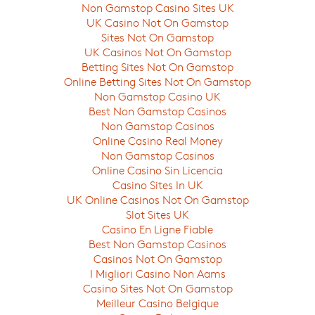
Non Gamstop Casino Sites UK
UK Casino Not On Gamstop
Sites Not On Gamstop
UK Casinos Not On Gamstop
Betting Sites Not On Gamstop
Online Betting Sites Not On Gamstop
Non Gamstop Casino UK
Best Non Gamstop Casinos
Non Gamstop Casinos
Online Casino Real Money
Non Gamstop Casinos
Online Casino Sin Licencia
Casino Sites In UK
UK Online Casinos Not On Gamstop
Slot Sites UK
Casino En Ligne Fiable
Best Non Gamstop Casinos
Casinos Not On Gamstop
I Migliori Casino Non Aams
Casino Sites Not On Gamstop
Meilleur Casino Belgique