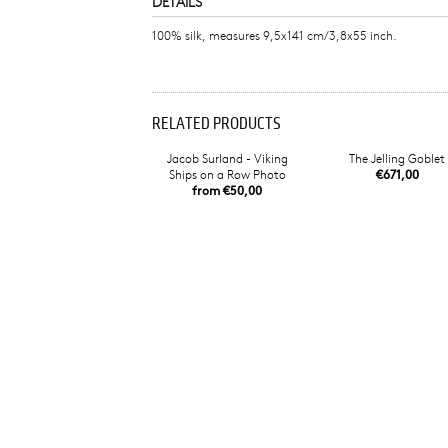
DETAILS
100% silk, measures 9,5x141 cm/3,8x55 inch.
RELATED PRODUCTS
Jacob Surland - Viking
The Jelling Goblet
Ships on a Row Photo
€671,00
from €50,00