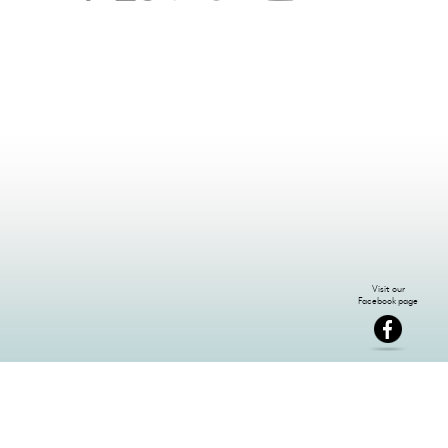
NEWSLETTER SIGN-UP: