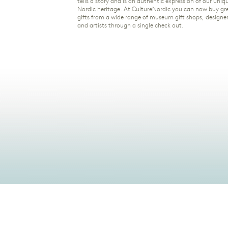
tells a story and is an authentic expression of our uniq
Nordic heritage. At CultureNordic you can now buy gr
gifts from a wide range of museum gift shops, designe
and artists through a single check out.
ABOUT
CUSTOMER SERVICE