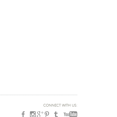
CONNECT WITH US: