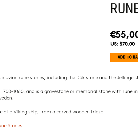
RUNE
€55,0
US:
$70,00
dinavian rune stones, including the Rök stone and the Jellinge s
c. 700-1060, and is a gravestone or memorial stone with rune in
weden.
te of a Viking ship, from a carved wooden frieze.
une Stones