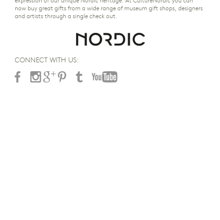
expression of our unique Nordic heritage. At CultureNordic you can
now buy great gifts from a wide range of museum gift shops, designers
and artists through a single check out.
CONNECT WITH US: