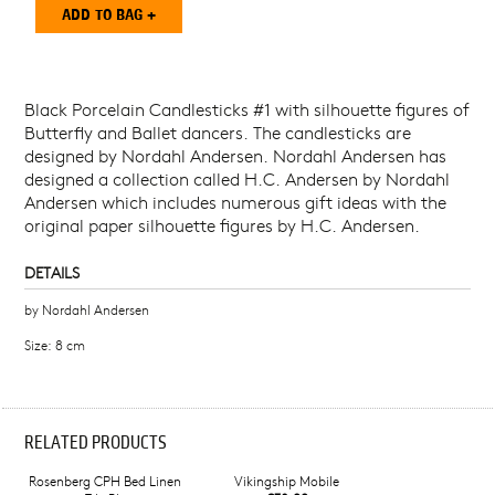
Black Porcelain Candlesticks #1 with silhouette figures of
Butterfly and Ballet dancers. The candlesticks are
designed by Nordahl Andersen. Nordahl Andersen has
designed a collection called H.C. Andersen by Nordahl
Andersen which includes numerous gift ideas with the
original paper silhouette figures by H.C. Andersen.
DETAILS
by Nordahl Andersen
Size: 8 cm
RELATED PRODUCTS
Rosenberg CPH Bed Linen
Vikingship Mobile