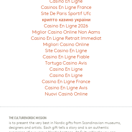
Casino En Ligne
Casinos En Ligne France
Site De Paris Sportif Ufc
крипто казино україни
Casino En Ligne 2026
Miglior Casino Online Non Aams
Casino En Ligne Retrait Immediat
Migliori Casino Online
Site Casino En Ligne
Casino En Ligne Fiable
Tortuga Casino Avis
Casino En Ligne
Casino En Ligne
Casino En Ligne France
Casino En Ligne Avis
Nuovi Casinò Online
THE CULTURENORDIC MISSION
is to present the very best in Nordic gifts from Scandinavian museums,
designers and artists. Each gift tells a story and is an authentic