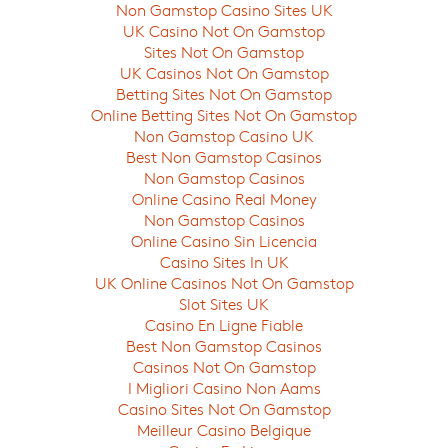
Non Gamstop Casino Sites UK
UK Casino Not On Gamstop
Sites Not On Gamstop
UK Casinos Not On Gamstop
Betting Sites Not On Gamstop
Online Betting Sites Not On Gamstop
Non Gamstop Casino UK
Best Non Gamstop Casinos
Non Gamstop Casinos
Online Casino Real Money
Non Gamstop Casinos
Online Casino Sin Licencia
Casino Sites In UK
UK Online Casinos Not On Gamstop
Slot Sites UK
Casino En Ligne Fiable
Best Non Gamstop Casinos
Casinos Not On Gamstop
I Migliori Casino Non Aams
Casino Sites Not On Gamstop
Meilleur Casino Belgique