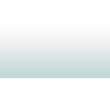
ABOUT
Contact
Terms and Conditions