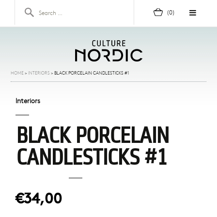
Skip to content
Search for:
(0)
HOME
>
INTERIORS
>
BLACK PORCELAIN CANDLESTICKS #1
Interiors
BLACK PORCELAIN
CANDLESTICKS #1
€34,00