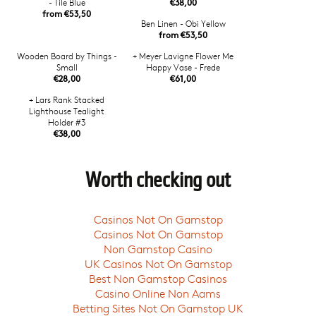
- Tile Blue
€38,00
from €53,50
Ben Linen - Obi Yellow
from €53,50
Wooden Board by Things -
+ Meyer Lavigne Flower Me
Small
Happy Vase - Frede
€28,00
€61,00
+ Lars Rank Stacked
Lighthouse Tealight
Holder #3
€38,00
Worth checking out
Casinos Not On Gamstop
Casinos Not On Gamstop
Non Gamstop Casino
UK Casinos Not On Gamstop
Best Non Gamstop Casinos
Casino Online Non Aams
Betting Sites Not On Gamstop UK