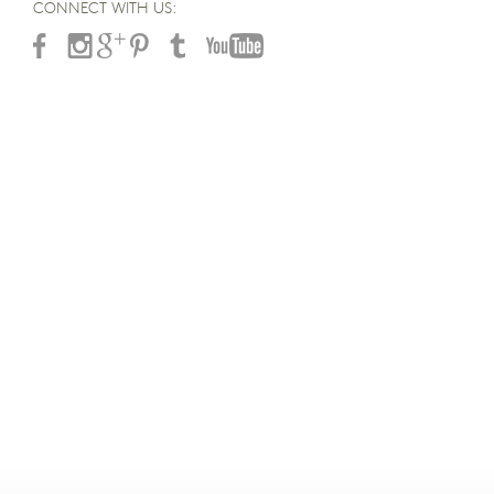
CONNECT WITH US: