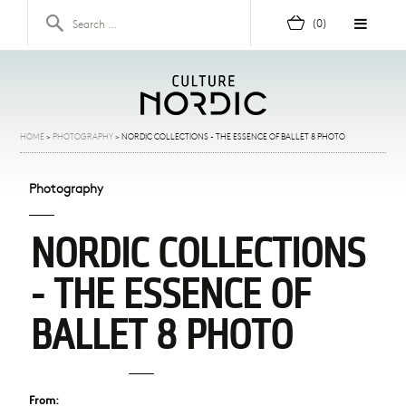
Skip to content
Search for:
(0)
HOME
>
PHOTOGRAPHY
>
NORDIC COLLECTIONS - THE ESSENCE OF BALLET 8 PHOTO
Photography
NORDIC COLLECTIONS
- THE ESSENCE OF
BALLET 8 PHOTO
From: