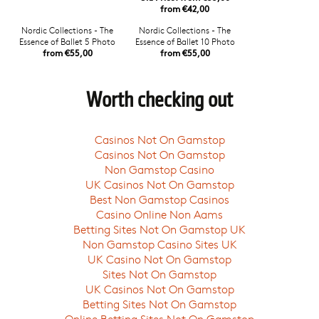
from €42,00
Nordic Collections - The
Nordic Collections - The
Essence of Ballet 5 Photo
Essence of Ballet 10 Photo
from €55,00
from €55,00
Worth checking out
Casinos Not On Gamstop
Casinos Not On Gamstop
Non Gamstop Casino
UK Casinos Not On Gamstop
Best Non Gamstop Casinos
Casino Online Non Aams
Betting Sites Not On Gamstop UK
Non Gamstop Casino Sites UK
UK Casino Not On Gamstop
Sites Not On Gamstop
UK Casinos Not On Gamstop
Betting Sites Not On Gamstop
Online Betting Sites Not On Gamstop