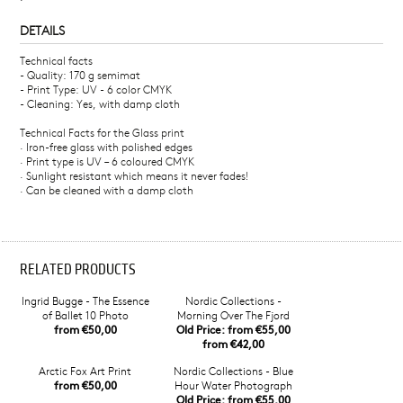
DETAILS
Technical facts
- Quality: 170 g semimat
- Print Type: UV - 6 color CMYK
- Cleaning: Yes, with damp cloth
Technical Facts for the Glass print
· Iron-free glass with polished edges
· Print type is UV – 6 coloured CMYK
· Sunlight resistant which means it never fades!
· Can be cleaned with a damp cloth
RELATED PRODUCTS
Ingrid Bugge - The Essence
Nordic Collections -
of Ballet 10 Photo
Morning Over The Fjord
from €50,00
Old Price:
from €55,00
from €42,00
Arctic Fox Art Print
Nordic Collections - Blue
from €50,00
Hour Water Photograph
Old Price:
from €55,00