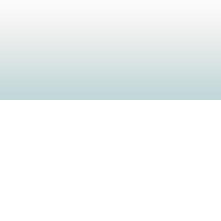
ABOUT
Contact
Terms and Conditions
KULTUR M
Web Design Surrey - Thunderbolt
CUSTOMER SERVICE