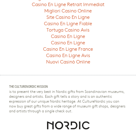
Casino En Ligne Retrait Immediat
Migliori Casino Online
Site Casino En Ligne
Casino En Ligne Fiable
Tortuga Casino Avis
Casino En Ligne
Casino En Ligne
Casino En Ligne France
Casino En Ligne Avis
Nuovi Casinò Online
THE CULTURENORDIC MISSION
is to present the very best in Nordic gifts from Scandinavian museums,
designers and artists. Each gift tells a story and is an authentic
expression of our unique Nordic heritage. At CultureNordic you can
now buy great gifts from a wide range of museum gift shops, designers
and artists through a single check out.