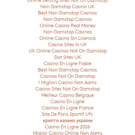
Non Gamstop Casino UK
Best Non Gamstop Casinos
Non Gamstop Casinos
Online Casino Real Money
Non Gamstop Casinos
Online Casino Sin Licencia
Casino Sites In UK
UK Online Casinos Not On Gamstop
Slot Sites UK
Casino En Ligne Fiable
Best Non Gamstop Casinos
Casinos Not On Gamstop
I Migliori Casino Non Aams
Casino Sites Not On Gamstop
Meilleur Casino Belgique
Casino En Ligne
Casinos En Ligne France
Site De Paris Sportif Ufc
крипто казино україни
Casino En Ligne 2026
Miglior Casino Online Non Aams