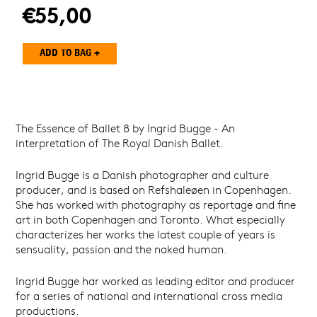
€55,00
The Essence of Ballet 8 by Ingrid Bugge - An
interpretation of The Royal Danish Ballet.
Ingrid Bugge is a Danish photographer and culture
producer, and is based on Refshaleøen in Copenhagen.
She has worked with photography as reportage and fine
art in both Copenhagen and Toronto. What especially
characterizes her works the latest couple of years is
sensuality, passion and the naked human.
Ingrid Bugge har worked as leading editor and producer
for a series of national and international cross media
productions.