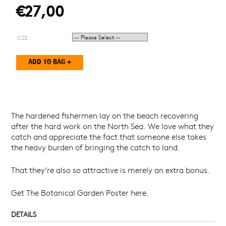
€27,00
SIZE :
The hardened fishermen lay on the beach recovering
after the hard work on the North Sea. We love what they
catch and appreciate the fact that someone else takes
the heavy burden of bringing the catch to land.
That they’re also so attractive is merely an extra bonus.
Get The Botanical Garden Poster here.
DETAILS