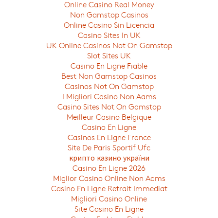
Online Casino Real Money
Non Gamstop Casinos
Online Casino Sin Licencia
Casino Sites In UK
UK Online Casinos Not On Gamstop
Slot Sites UK
Casino En Ligne Fiable
Best Non Gamstop Casinos
Casinos Not On Gamstop
I Migliori Casino Non Aams
Casino Sites Not On Gamstop
Meilleur Casino Belgique
Casino En Ligne
Casinos En Ligne France
Site De Paris Sportif Ufc
крипто казино україни
Casino En Ligne 2026
Miglior Casino Online Non Aams
Casino En Ligne Retrait Immediat
Migliori Casino Online
Site Casino En Ligne