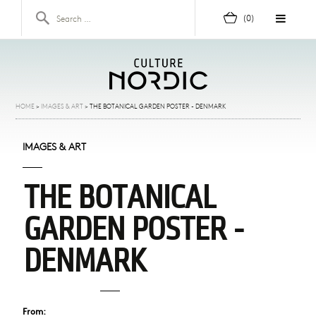
Skip to content
Search for:
(0)
HOME
>
IMAGES & ART
>
THE BOTANICAL GARDEN POSTER - DENMARK
IMAGES & ART
THE BOTANICAL
GARDEN POSTER -
DENMARK
From: