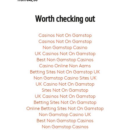
Worth checking out
Casinos Not On Gamstop
Casinos Not On Gamstop
Non Gamstop Casino
UK Casinos Not On Gamstop
Best Non Gamstop Casinos
Casino Online Non Aams
Betting Sites Not On Gamstop UK
Non Gamstop Casino Sites UK
UK Casino Not On Gamstop
Sites Not On Gamstop
UK Casinos Not On Gamstop
Betting Sites Not On Gamstop
Online Betting Sites Not On Gamstop
Non Gamstop Casino UK
Best Non Gamstop Casinos
Non Gamstop Casinos