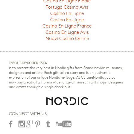
Casino En Ligne Fiable
Tortuga Casino Avis
Casino En Ligne
Casino En Ligne
Casino En Ligne France
Casino En Ligne Avis
Nuovi Casinò Online
THE CULTURENORDIC MISSION
is to present the very best in Nordic gifts from Scandinavian museums,
designers and artists. Each gift tells a story and is an authentic
expression of our unique Nordic heritage. At CultureNordic you can
now buy great gifts from a wide range of museum gift shops, designers
and artists through a single check out.
CONNECT WITH US: