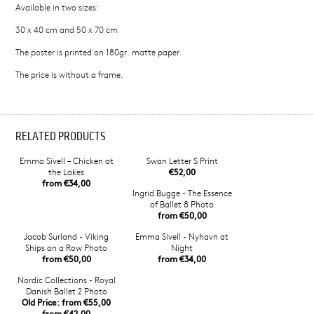
Available in two sizes:
30 x 40 cm and 50 x 70 cm
The poster is printed on 180gr. matte paper.
The price is without a frame.
RELATED PRODUCTS
Emma Sivell – Chicken at
Swan Letter S Print
the Lakes
€52,00
from €34,00
Ingrid Bugge - The Essence
of Ballet 8 Photo
from €50,00
Jacob Surland - Viking
Emma Sivell - Nyhavn at
Ships on a Row Photo
Night
from €50,00
from €34,00
Nordic Collections - Royal
Danish Ballet 2 Photo
Old Price:
from €55,00
from €42,00