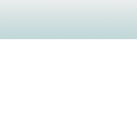
ABOUT
Contact
Terms and Conditions
KULTUR M
Web Design Surrey - Thunderbolt
CUSTOMER SERVICE
Delivery
FAQ