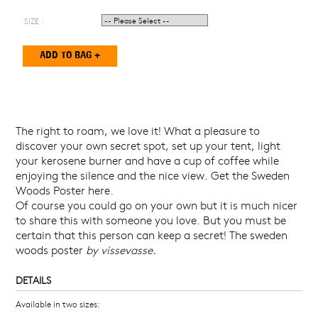
SIZE :
The right to roam, we love it! What a pleasure to
discover your own secret spot, set up your tent, light
your kerosene burner and have a cup of coffee while
enjoying the silence and the nice view. Get the Sweden
Woods Poster here.
Of course you could go on your own but it is much nicer
to share this with someone you love. But you must be
certain that this person can keep a secret! The sweden
woods poster
by vissevasse.
DETAILS
Available in two sizes: