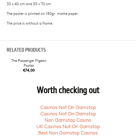
30 x 40 cm and 50 x 70 cm
The poster is printed on 180gr. matte paper.
The price is without a frame.
RELATED PRODUCTS
The Passenger Pigeon
Poster
€74,00
Worth checking out
Casinos Not On Gamstop
Casinos Not On Gamstop
Non Gamstop Casino
UK Casinos Not On Gamstop
Best Non Gamstop Casinos