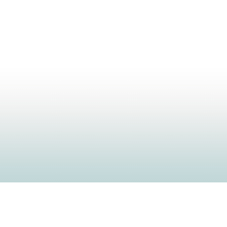
ABOUT