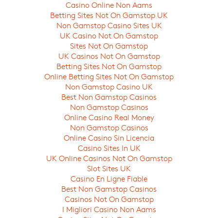
Casino Online Non Aams
Betting Sites Not On Gamstop UK
Non Gamstop Casino Sites UK
UK Casino Not On Gamstop
Sites Not On Gamstop
UK Casinos Not On Gamstop
Betting Sites Not On Gamstop
Online Betting Sites Not On Gamstop
Non Gamstop Casino UK
Best Non Gamstop Casinos
Non Gamstop Casinos
Online Casino Real Money
Non Gamstop Casinos
Online Casino Sin Licencia
Casino Sites In UK
UK Online Casinos Not On Gamstop
Slot Sites UK
Casino En Ligne Fiable
Best Non Gamstop Casinos
Casinos Not On Gamstop
I Migliori Casino Non Aams