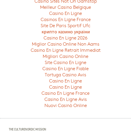
Casino Sites Not On Gamstop
Meilleur Casino Belgique
Casino En Ligne
Casinos En Ligne France
Site De Paris Sportif Ufc
крипто казино україни
Casino En Ligne 2026
Miglior Casino Online Non Aams
Casino En Ligne Retrait Immediat
Migliori Casino Online
Site Casino En Ligne
Casino En Ligne Fiable
Tortuga Casino Avis
Casino En Ligne
Casino En Ligne
Casino En Ligne France
Casino En Ligne Avis
Nuovi Casinò Online
THE CULTURENORDIC MISSION