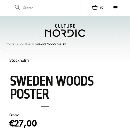
Skip to content
Search for:
(0)
HOME
>
STOCKHOLM
>
SWEDEN WOODS POSTER
Stockholm
SWEDEN WOODS
POSTER
From:
€27,00