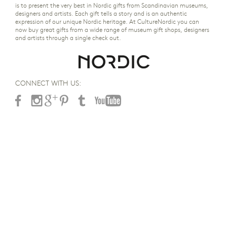
is to present the very best in Nordic gifts from Scandinavian museums,
designers and artists. Each gift tells a story and is an authentic
expression of our unique Nordic heritage. At CultureNordic you can
now buy great gifts from a wide range of museum gift shops, designers
and artists through a single check out.
CONNECT WITH US: