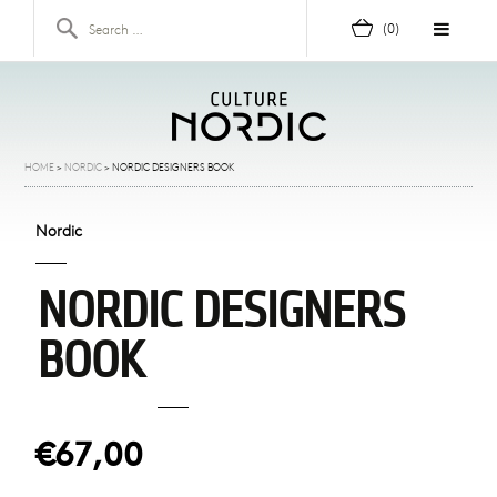
Skip to content
Search for:
(0)
HOME
>
NORDIC
>
NORDIC DESIGNERS BOOK
Nordic
NORDIC DESIGNERS
BOOK
€67,00