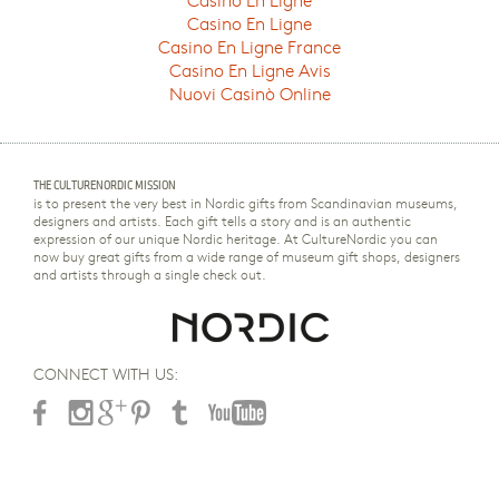
Casino En Ligne
Casino En Ligne France
Casino En Ligne Avis
Nuovi Casinò Online
THE CULTURENORDIC MISSION
is to present the very best in Nordic gifts from Scandinavian museums,
designers and artists. Each gift tells a story and is an authentic
expression of our unique Nordic heritage. At CultureNordic you can
now buy great gifts from a wide range of museum gift shops, designers
and artists through a single check out.
CONNECT WITH US: