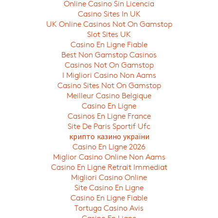
Online Casino Sin Licencia
Casino Sites In UK
UK Online Casinos Not On Gamstop
Slot Sites UK
Casino En Ligne Fiable
Best Non Gamstop Casinos
Casinos Not On Gamstop
I Migliori Casino Non Aams
Casino Sites Not On Gamstop
Meilleur Casino Belgique
Casino En Ligne
Casinos En Ligne France
Site De Paris Sportif Ufc
крипто казино україни
Casino En Ligne 2026
Miglior Casino Online Non Aams
Casino En Ligne Retrait Immediat
Migliori Casino Online
Site Casino En Ligne
Casino En Ligne Fiable
Tortuga Casino Avis
Casino En Ligne