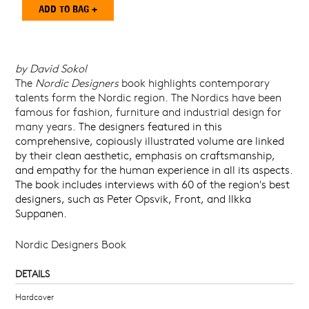
by David Sokol
The
Nordic Designers
book highlights contemporary
talents form the Nordic region. The Nordics have been
famous for fashion, furniture and industrial design for
many years.
The designers featured in this
comprehensive, copiously illustrated volume are linked
by their clean aesthetic, emphasis on craftsmanship,
and empathy for the human experience in all its aspects.
The book includes interviews with 60 of the region's best
designers, such as Peter Opsvik, Front, and Ilkka
Suppanen.
Nordic Designers Book
DETAILS
Hardcover