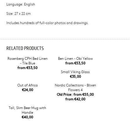
Language: English
Size: 27 x 22 cm
Includes hundreds of full-color photos and drawings.
RELATED PRODUCTS
Rosenberg CPH Bed Linen
Ben Linen - Obi Yellow
- Tile Blue
from €53,50
from €53,50
Small Viking Glass
€35,00
Out of Africa
Nordic Collections - Blixen
€24,00
Flowers 4
Old Price:
from €55,00
from €42,00
Tall, Slim Beer Mug with
Handle
€40,00