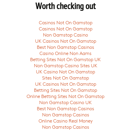
Worth checking out
Casinos Not On Gamstop
Casinos Not On Gamstop
Non Gamstop Casino
UK Casinos Not On Gamstop
Best Non Gamstop Casinos
Casino Online Non Aams
Betting Sites Not On Gamstop UK
Non Gamstop Casino Sites UK
UK Casino Not On Gamstop
Sites Not On Gamstop
UK Casinos Not On Gamstop
Betting Sites Not On Gamstop
Online Betting Sites Not On Gamstop
Non Gamstop Casino UK
Best Non Gamstop Casinos
Non Gamstop Casinos
Online Casino Real Money
Non Gamstop Casinos