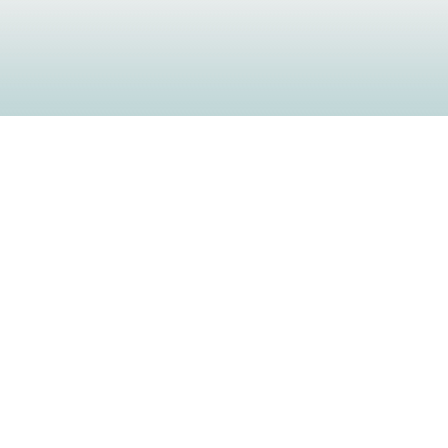
ABOUT
Contact
Terms and Conditions
KULTUR M
Web Design Surrey - Thunderbolt
CUSTOMER SERVICE
Delivery
FAQ
GET MORE