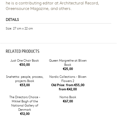
he is a contributing editor at Architectural Record,
Greensource Magazine, and others.
DETAILS
Size: 27 cm x 22 cm
RELATED PRODUCTS
Just One Chair Book
Queen Margrethe at Blixen
€50,00
Book
€25,00
Snøhetta: people, process,
Nordic Collections - Blixen
projects Book
Flowers 2
€53,00
Old Price:
from €55,00
from €42,00
The Directors Choice -
Noma Book
Mikkel Bogh of the
€67,00
National Gallery of
Denmark
€12,00