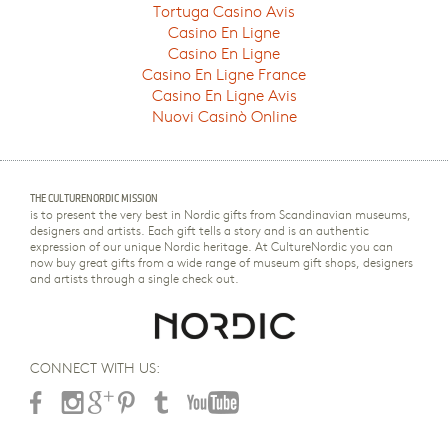
Tortuga Casino Avis
Casino En Ligne
Casino En Ligne
Casino En Ligne France
Casino En Ligne Avis
Nuovi Casinò Online
THE CULTURENORDIC MISSION
is to present the very best in Nordic gifts from Scandinavian museums,
designers and artists. Each gift tells a story and is an authentic
expression of our unique Nordic heritage. At CultureNordic you can
now buy great gifts from a wide range of museum gift shops, designers
and artists through a single check out.
CONNECT WITH US: