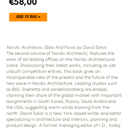
€58,00
Nordic Architects: Ebbs And Flows by David Sokol.
The second volume of Nordic Architects, features the
work of 60 leading offices on the Nordic Architectural
scene. Showcasing their latest works, including as-yet
unbuilt competition entries, this book gives an
incomparable view of the present and the future of the
new w
ave in Nordic Architecture. Leading studios such
as BIG, Snøhetta and sandellsandberg are already
claiming their share of the global market with important
assignments in South Korea, Russia, Saudi Arabia and
the USA, suggesting warm winds blowing from the
north. David Sokol is a New York-based writer and editor
specializing in architecture and interiors, planning and
product design. A former managing editor of I.D., today