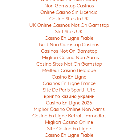
Non Gamstop Casinos
Online Casino Sin Licencia
Casino Sites In UK
UK Online Casinos Not On Gamstop
Slot Sites UK
Casino En Ligne Fiable
Best Non Gamstop Casinos
Casinos Not On Gamstop
I Migliori Casino Non Aams
Casino Sites Not On Gamstop
Meilleur Casino Belgique
Casino En Ligne
Casinos En Ligne France
Site De Paris Sportif Ufc
крипто казино україни
Casino En Ligne 2026
Miglior Casino Online Non Aams
Casino En Ligne Retrait Immediat
Migliori Casino Online
Site Casino En Ligne
Casino En Ligne Fiable