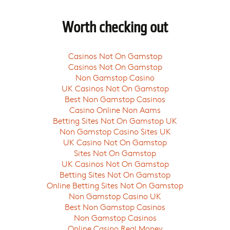
Worth checking out
Casinos Not On Gamstop
Casinos Not On Gamstop
Non Gamstop Casino
UK Casinos Not On Gamstop
Best Non Gamstop Casinos
Casino Online Non Aams
Betting Sites Not On Gamstop UK
Non Gamstop Casino Sites UK
UK Casino Not On Gamstop
Sites Not On Gamstop
UK Casinos Not On Gamstop
Betting Sites Not On Gamstop
Online Betting Sites Not On Gamstop
Non Gamstop Casino UK
Best Non Gamstop Casinos
Non Gamstop Casinos
Online Casino Real Money