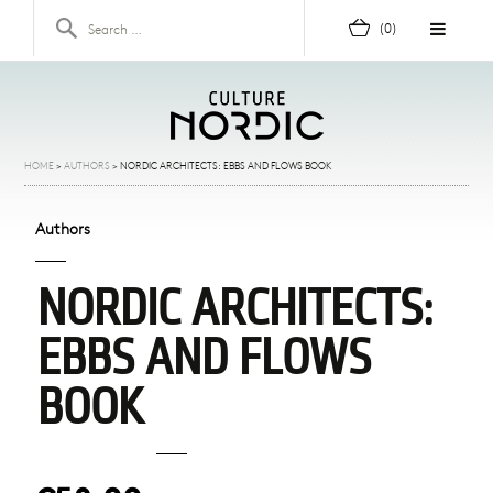
Skip to content
Search for:
(0)
HOME
>
AUTHORS
>
NORDIC ARCHITECTS: EBBS AND FLOWS BOOK
Authors
NORDIC ARCHITECTS:
EBBS AND FLOWS
BOOK