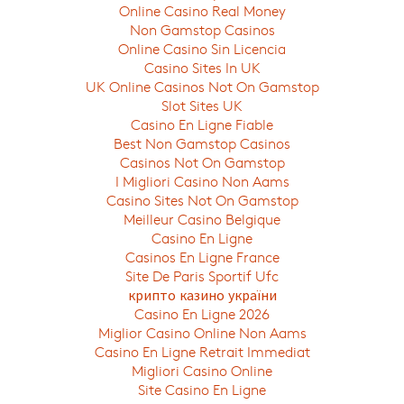
Online Casino Real Money
Non Gamstop Casinos
Online Casino Sin Licencia
Casino Sites In UK
UK Online Casinos Not On Gamstop
Slot Sites UK
Casino En Ligne Fiable
Best Non Gamstop Casinos
Casinos Not On Gamstop
I Migliori Casino Non Aams
Casino Sites Not On Gamstop
Meilleur Casino Belgique
Casino En Ligne
Casinos En Ligne France
Site De Paris Sportif Ufc
крипто казино україни
Casino En Ligne 2026
Miglior Casino Online Non Aams
Casino En Ligne Retrait Immediat
Migliori Casino Online
Site Casino En Ligne