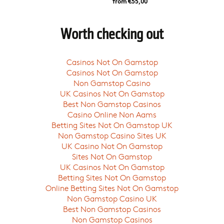
from €55,00
Worth checking out
Casinos Not On Gamstop
Casinos Not On Gamstop
Non Gamstop Casino
UK Casinos Not On Gamstop
Best Non Gamstop Casinos
Casino Online Non Aams
Betting Sites Not On Gamstop UK
Non Gamstop Casino Sites UK
UK Casino Not On Gamstop
Sites Not On Gamstop
UK Casinos Not On Gamstop
Betting Sites Not On Gamstop
Online Betting Sites Not On Gamstop
Non Gamstop Casino UK
Best Non Gamstop Casinos
Non Gamstop Casinos