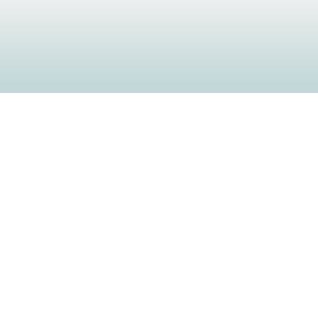
ABOUT
Contact
Terms and Conditions
KULTUR M
Web Design Surrey - Thunderbolt
CUSTOMER SERVICE
Delivery
FAQ