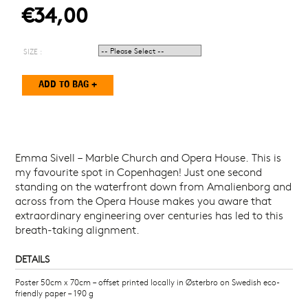
€34,00
SIZE :
Emma Sivell – Marble Church and Opera House. This is
my favourite spot in Copenhagen! Just one second
standing on the waterfront down from Amalienborg and
across from the Opera House makes you aware that
extraordinary engineering over centuries has led to this
breath-taking alignment.
DETAILS
Poster 50cm x 70cm – offset printed locally in Østerbro on Swedish eco-
friendly paper – 190 g