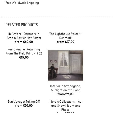
Free Worldwide Shipping
RELATED PRODUCTS
Ib Antoni - Denmark in
The Lighthouse Poster -
Britain Bowler Hat Poster
Denmark
from €60,00
from €27,00
Anna Ancher Returning
From The Field Print - 1902
€15,00
Interior in Strandgade,
Sunlight on the Floor
from €9,00
Sun Voyager Taking Off
Nordic Collections - Ice
from €30,00
and Snow Mountains
Photo