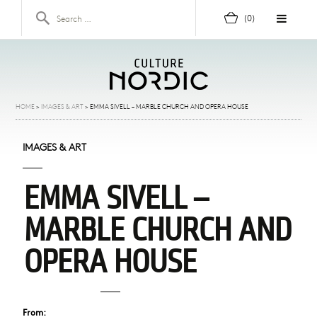
Skip to content
Search for:
(0)
HOME
>
IMAGES & ART
>
EMMA SIVELL – MARBLE CHURCH AND OPERA HOUSE
IMAGES & ART
EMMA SIVELL –
MARBLE CHURCH AND
OPERA HOUSE
From: