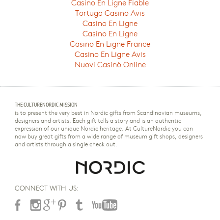
Casino En Ligne Fiable
Tortuga Casino Avis
Casino En Ligne
Casino En Ligne
Casino En Ligne France
Casino En Ligne Avis
Nuovi Casinò Online
THE CULTURENORDIC MISSION
is to present the very best in Nordic gifts from Scandinavian museums,
designers and artists. Each gift tells a story and is an authentic
expression of our unique Nordic heritage. At CultureNordic you can
now buy great gifts from a wide range of museum gift shops, designers
and artists through a single check out.
CONNECT WITH US: