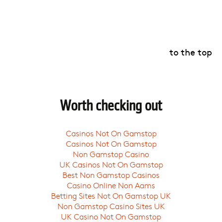
to the top
Worth checking out
Casinos Not On Gamstop
Casinos Not On Gamstop
Non Gamstop Casino
UK Casinos Not On Gamstop
Best Non Gamstop Casinos
Casino Online Non Aams
Betting Sites Not On Gamstop UK
Non Gamstop Casino Sites UK
UK Casino Not On Gamstop