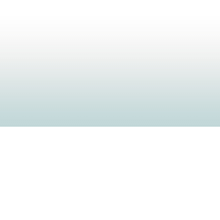
ABOUT
Contact
Terms and Conditions
KULTUR M
Web Design Surrey - Thunderbolt