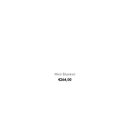
Mint Blanket
€264,00