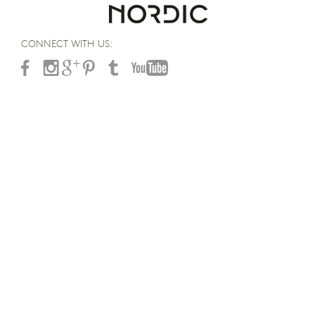
CONNECT WITH US: