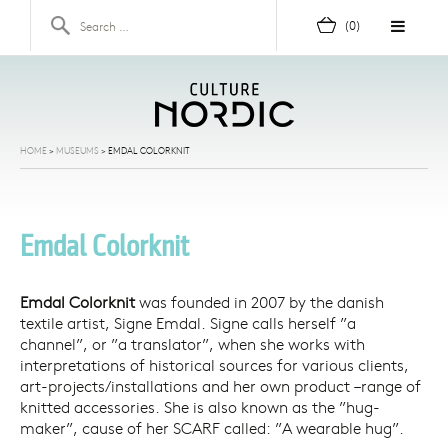
Skip to content
Search for:
(0)
HOME
>
MUSEUMS
>
EMDAL COLORKNIT
Emdal Colorknit
Emdal Colorknit
was founded in 2007 by the danish
textile artist, Signe Emdal. Signe calls herself ”a
channel”, or ”a translator”, when she works with
interpretations of historical sources for various clients,
art-projects/installations and her own product –range of
knitted accessories. She is also known as the ”hug-
maker”, cause of her SCARF called: ”A wearable hug”.