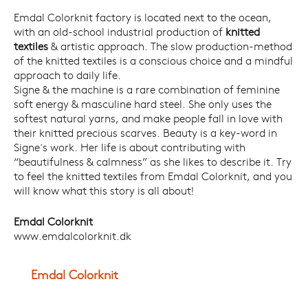
Emdal Colorknit factory is located next to the ocean,
with an old-school industrial production of
knitted
textiles
& artistic approach. The slow production-method
of the knitted textiles is a conscious choice and a mindful
approach to daily life.
Signe & the machine is a rare combination of feminine
soft energy & masculine hard steel. She only uses the
softest natural yarns, and make people fall in love with
their knitted precious scarves. Beauty is a key-word in
Signe´s work. Her life is about contributing with
“beautifulness & calmness” as she likes to describe it. Try
to feel the knitted textiles from Emdal Colorknit, and you
will know what this story is all about!
Emdal Colorknit
www.emdalcolorknit.dk
Emdal Colorknit