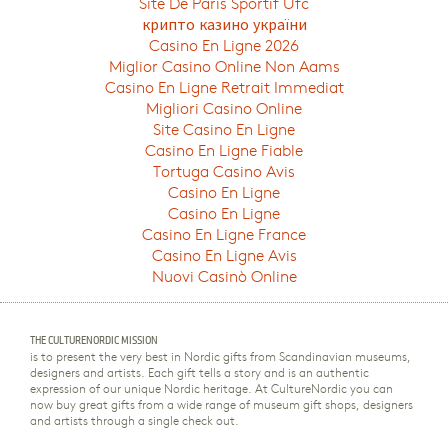
Site De Paris Sportif Ufc
крипто казино україни
Casino En Ligne 2026
Miglior Casino Online Non Aams
Casino En Ligne Retrait Immediat
Migliori Casino Online
Site Casino En Ligne
Casino En Ligne Fiable
Tortuga Casino Avis
Casino En Ligne
Casino En Ligne
Casino En Ligne France
Casino En Ligne Avis
Nuovi Casinò Online
THE CULTURENORDIC MISSION
is to present the very best in Nordic gifts from Scandinavian museums,
designers and artists. Each gift tells a story and is an authentic
expression of our unique Nordic heritage. At CultureNordic you can
now buy great gifts from a wide range of museum gift shops, designers
and artists through a single check out.