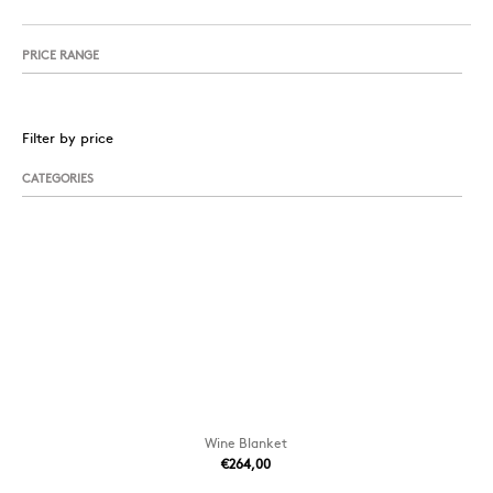
PRICE RANGE
Filter by price
CATEGORIES
Wine Blanket
€264,00