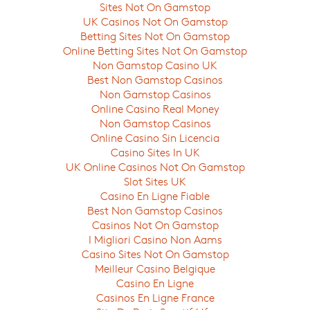
Sites Not On Gamstop
UK Casinos Not On Gamstop
Betting Sites Not On Gamstop
Online Betting Sites Not On Gamstop
Non Gamstop Casino UK
Best Non Gamstop Casinos
Non Gamstop Casinos
Online Casino Real Money
Non Gamstop Casinos
Online Casino Sin Licencia
Casino Sites In UK
UK Online Casinos Not On Gamstop
Slot Sites UK
Casino En Ligne Fiable
Best Non Gamstop Casinos
Casinos Not On Gamstop
I Migliori Casino Non Aams
Casino Sites Not On Gamstop
Meilleur Casino Belgique
Casino En Ligne
Casinos En Ligne France