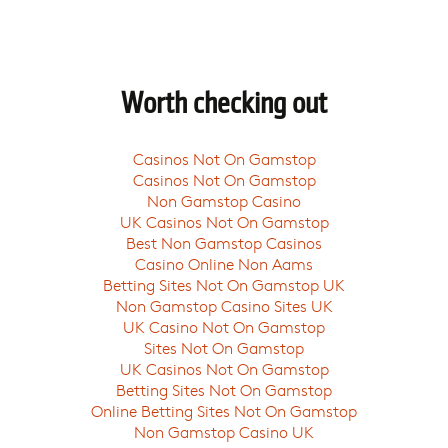
Worth checking out
Casinos Not On Gamstop
Casinos Not On Gamstop
Non Gamstop Casino
UK Casinos Not On Gamstop
Best Non Gamstop Casinos
Casino Online Non Aams
Betting Sites Not On Gamstop UK
Non Gamstop Casino Sites UK
UK Casino Not On Gamstop
Sites Not On Gamstop
UK Casinos Not On Gamstop
Betting Sites Not On Gamstop
Online Betting Sites Not On Gamstop
Non Gamstop Casino UK