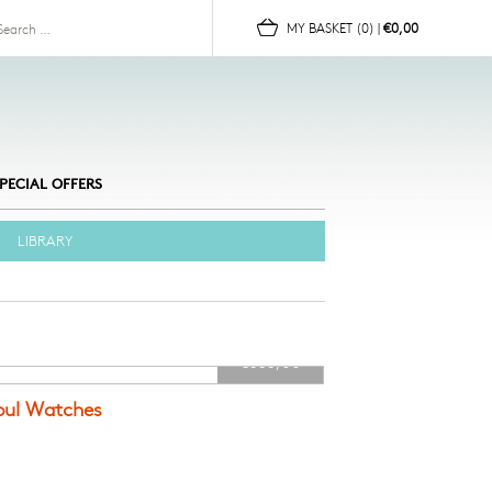
for:
MY BASKET
(0)
|
€0,00
PECIAL OFFERS
LIBRARY
€335,00
bul Watches