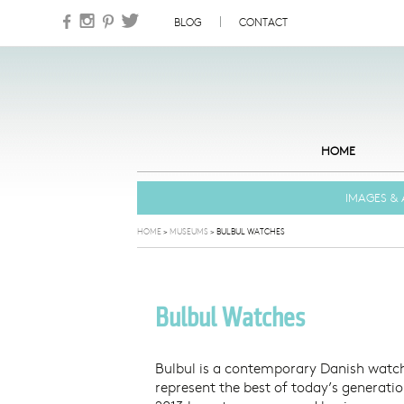
Skip to content
BLOG
CONTACT
HOME
IMAGES & 
HOME
>
MUSEUMS
>
BULBUL WATCHES
Bulbul Watches
Bulbul is a contemporary Danish watc
represent the best of today’s generati