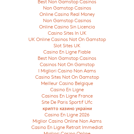
Best Non Gamstop Casinos
Non Gamstop Casinos
Online Casino Real Money
Non Gamstop Casinos
Online Casino Sin Licencia
Casino Sites In UK
UK Online Casinos Not On Gamstop
Slot Sites UK
Casino En Ligne Fiable
Best Non Gamstop Casinos
Casinos Not On Gamstop
I Migliori Casino Non Aams
Casino Sites Not On Gamstop
Meilleur Casino Belgique
Casino En Ligne
Casinos En Ligne France
Site De Paris Sportif Ufc
крипто казино україни
Casino En Ligne 2026
Miglior Casino Online Non Aams
Casino En Ligne Retrait Immediat
Migliori Casino Online