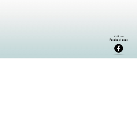
NEWSLETTER SIGN-UP: