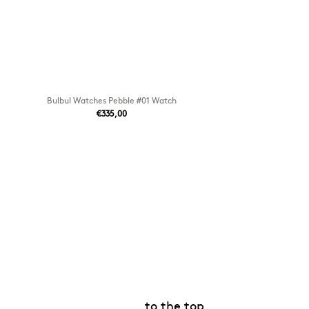
Bulbul Watches Pebble #01 Watch
€335,00
to the top