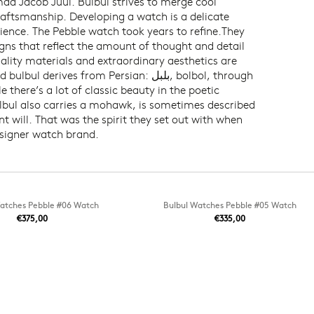
ad Jacob Juul. Bulbul strives to merge cool
raftsmanship. Developing a watch is a delicate
tience. The Pebble watch took years to refine.They
igns that reflect the amount of thought and detail
ality materials and extraordinary aesthetics are
rives from Persian: بلبل, bolbol, through
ulbul also carries a mohawk, is sometimes described
 will. That was the spirit they set out with when
esigner watch brand.
atches Pebble #06 Watch
Bulbul Watches Pebble #05 Watch
€375,00
€335,00