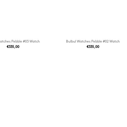
atches Pebble #03 Watch
Bulbul Watches Pebble #02 Watch
€335,00
€335,00