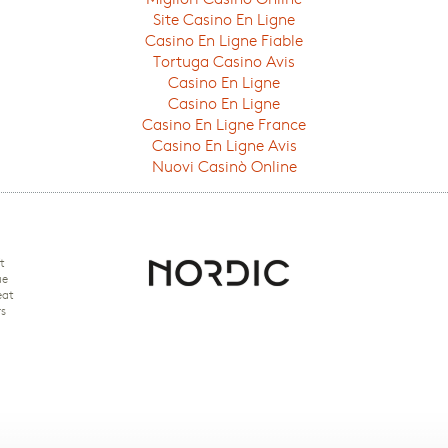
Site Casino En Ligne
Casino En Ligne Fiable
Tortuga Casino Avis
Casino En Ligne
Casino En Ligne
Casino En Ligne France
Casino En Ligne Avis
Nuovi Casinò Online
t
ue
eat
rs