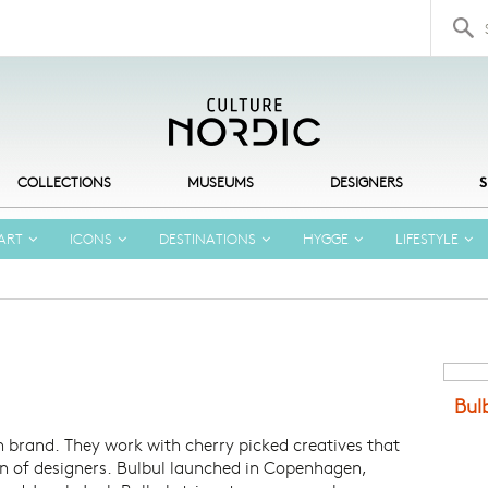
Search 
COLLECTIONS
MUSEUMS
DESIGNERS
S
ART
ICONS
DESTINATIONS
HYGGE
LIFESTYLE
Bul
h brand.
They work with cherry picked creatives that
on of designers. Bulbul launched in Copenhagen,