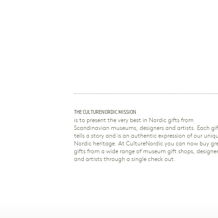
THE CULTURENORDIC MISSION
is to present the very best in Nordic gifts from
Scandinavian museums, designers and artists. Each gif
tells a story and is an authentic expression of our uniq
Nordic heritage. At CultureNordic you can now buy gr
gifts from a wide range of museum gift shops, designe
and artists through a single check out.