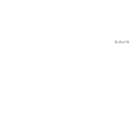
Bulbul W