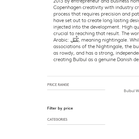
2013 by entrepreneur and business nom
Copenhagen creativity with industry c
process that requires precision and pa
have set out to create long lasting des
injected into the development. High qu
crucial to reaching that result. The word bulbul de
Arabic: بُلْبُل, meaning nightingale. While there’s a lot of classic beauty in the poetic
associations of the Nightingale, the b
as rowdy, and has a strong, independent
creating Bulbul as a genuine Danish d
PRICE RANGE
Bulbul W
Filter by price
CATEGORIES