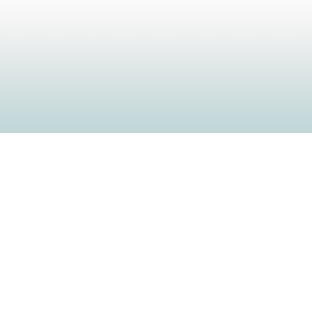
ABOUT
CUSTOMER SERVICE
Contact
Delivery
Terms and Conditions
FAQ
KULTUR M
Web Design Surrey - Thunderbolt