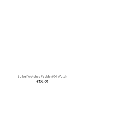
Bulbul Watches Pebble #04 Watch
€335,00