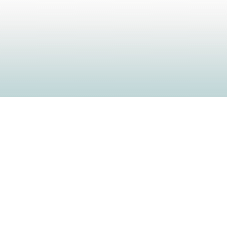
GET MORE
Blog
Press
News sign-up