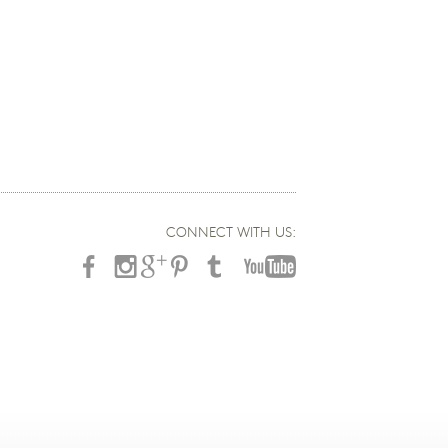
CONNECT WITH US: